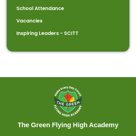
School Attendance
Vacancies
Inspiring Leaders - SCITT
The Green Flying High Academy