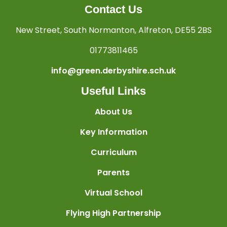
Contact Us
New Street, South Normanton, Alfreton, DE55 2BS
01773811465
info@green.derbyshire.sch.uk
Useful Links
About Us
Key Information
Curriculum
Parents
Virtual School
Flying High Partnership