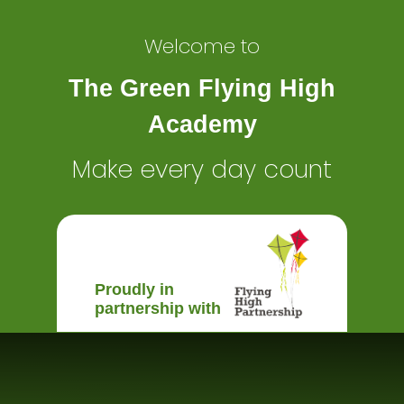
Welcome to
The Green Flying High
Academy
Make every day count
Proudly in
partnership with