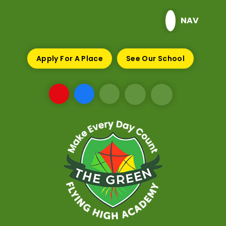
Skip to content ↓
NAV
Apply For A Place
See Our School