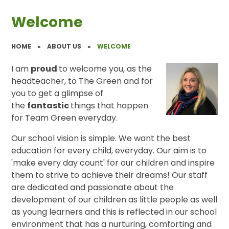
Welcome
HOME
»
ABOUT US
»
WELCOME
I am
proud
to welcome you, as the
headteacher, to The Green and for
you to get a glimpse of
the
fantastic
things that happen
for Team Green everyday.
Our school vision is simple. We want the best
education for every child, everyday. Our aim is to
'make every day count' for our children and inspire
them to strive to achieve their dreams! Our staff
are dedicated and passionate about the
development of our children as little people as well
as young learners and this is reflected in our school
environment that has a nurturing, comforting and