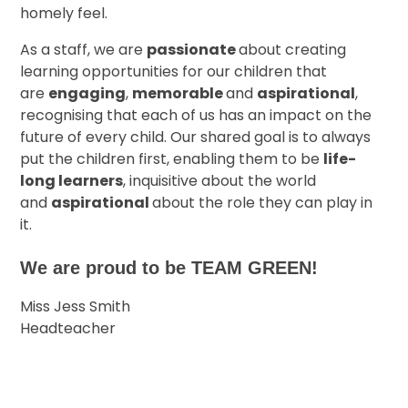
homely feel.
As a staff, we are
passionate
about creating
learning opportunities for our children that
are
engaging
,
memorable
and
aspirational
,
recognising that each of us has an impact on the
future of every child. Our shared goal is to always
put the children first, enabling them to be
life-
long learners
, inquisitive about the world
and
aspirational
about the role they can play in
it.
We are proud to be TEAM GREEN!
Miss Jess Smith
Headteacher