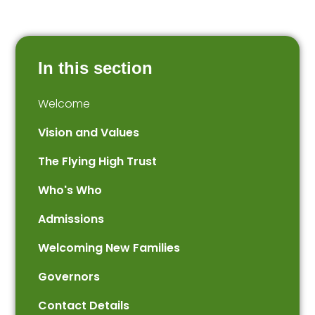
In this section
Welcome
Vision and Values
The Flying High Trust
Who's Who
Admissions
Welcoming New Families
Governors
Contact Details