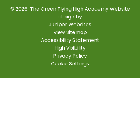
© 2026 The Green Flying High Academy
Website
design by
Juniper Websites
View Sitemap
Accessibility Statement
High Visibility
Privacy Policy
Cookie Settings