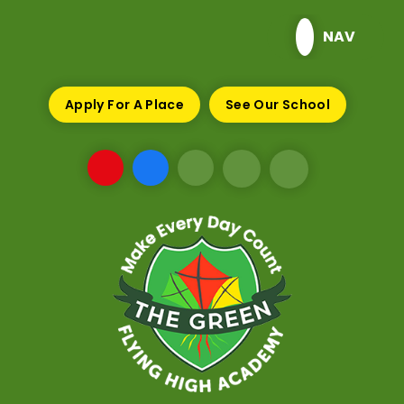
Skip to content ↓
NAV
Apply For A Place
See Our School