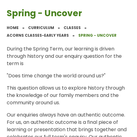
Spring - Uncover
HOME
»
CURRICULUM
»
CLASSES
»
ACORNS CLASSES-EARLY YEARS
»
SPRING - UNCOVER
During the Spring Term, our learning is driven
through history and our enquiry question for the
term is
"Does time change the world around us?"
This question allows us to explore history through
the knowledge of our family members and the
community around us.
Our enquiries always have an authentic outcome.
For us, an authentic outcome is a final piece of
learning or presentation that brings together and
celebrates our full term's enquiry. Our authentic