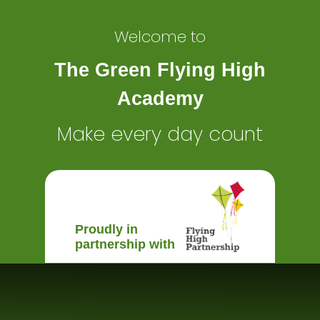
Welcome to
The Green Flying High
Academy
Make every day count
Proudly in
partnership with