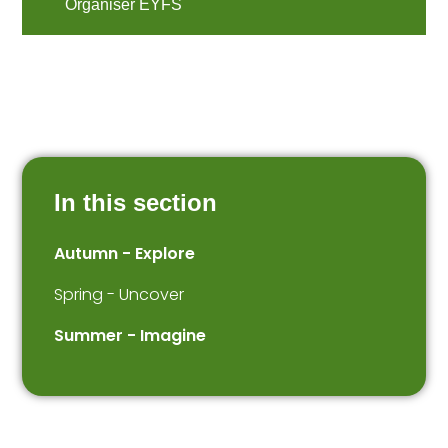
Organiser EYFS
In this section
Autumn - Explore
Spring - Uncover
Summer - Imagine