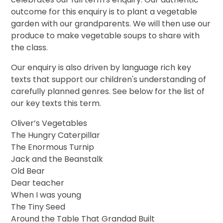
outcome for this enquiry is to plant a vegetable
garden with our grandparents. We will then use our
produce to make vegetable soups to share with
the class.
Our enquiry is also driven by language rich key
texts that support our children's understanding of
carefully planned genres. See below for the list of
our key texts this term.
Oliver’s Vegetables
The Hungry Caterpillar
The Enormous Turnip
Jack and the Beanstalk
Old Bear
Dear teacher
When I was young
The Tiny Seed
Around the Table That Grandad Built