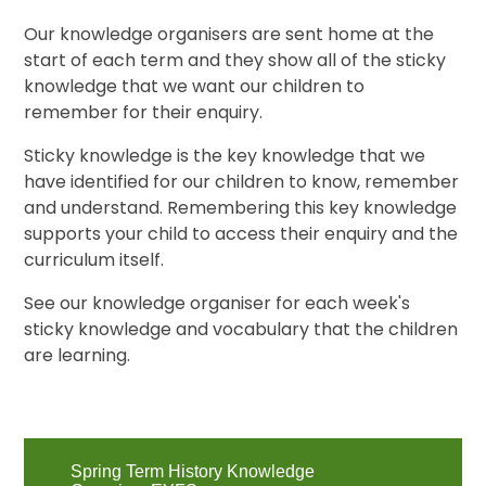
Our knowledge organisers are sent home at the
start of each term and they show all of the sticky
knowledge that we want our children to
remember for their enquiry.
Sticky knowledge is the key knowledge that we
have identified for our children to know, remember
and understand. Remembering this key knowledge
supports your child to access their enquiry and the
curriculum itself.
See our knowledge organiser for each week's
sticky knowledge and vocabulary that the children
are learning.
Spring Term History Knowledge