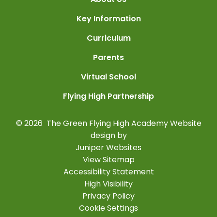
Key Information
Curriculum
Parents
Virtual School
Flying High Partnership
© 2026 The Green Flying High Academy
Website
design by
Juniper Websites
View Sitemap
Accessibility Statement
High Visibility
Privacy Policy
Cookie Settings