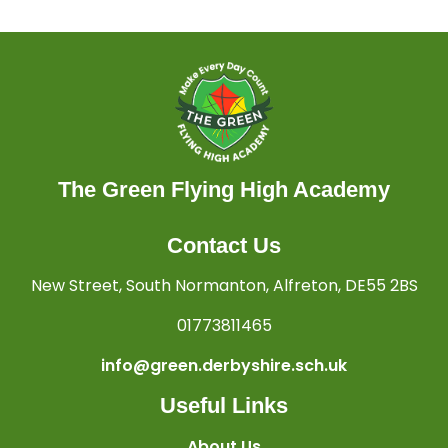
The Green Flying High Academy
Contact Us
New Street, South Normanton, Alfreton, DE55 2BS
01773811465
info@green.derbyshire.sch.uk
Useful Links
About Us